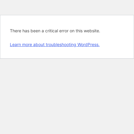
There has been a critical error on this website.
Learn more about troubleshooting WordPress.