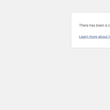
There has been a cri
Learn more about t