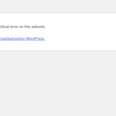
tical error on this website.
roubleshooting WordPress.