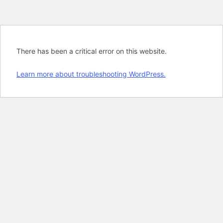
There has been a critical error on this website.
Learn more about troubleshooting WordPress.