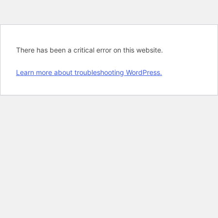
There has been a critical error on this website.
Learn more about troubleshooting WordPress.