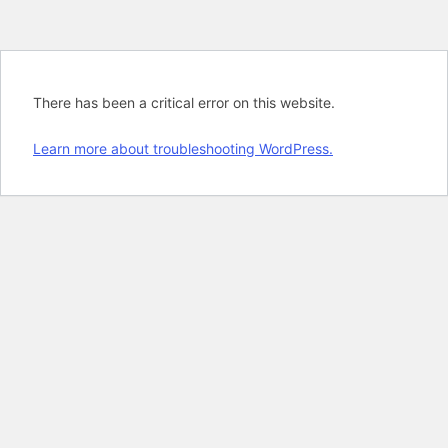
There has been a critical error on this website.
Learn more about troubleshooting WordPress.