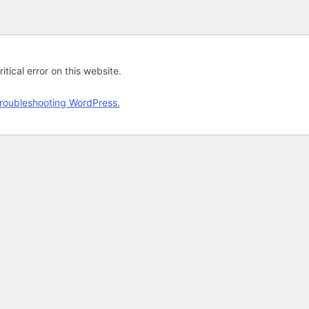
tical error on this website.
roubleshooting WordPress.