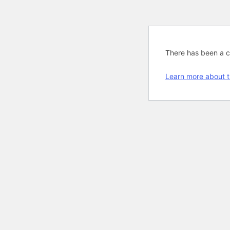
There has been a cri
Learn more about t