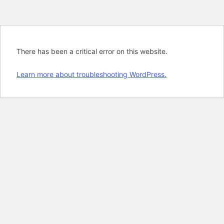
There has been a critical error on this website.
Learn more about troubleshooting WordPress.