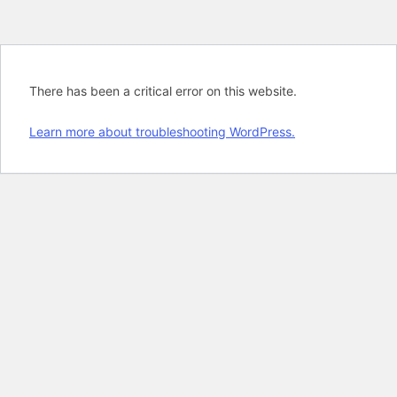
There has been a critical error on this website.
Learn more about troubleshooting WordPress.