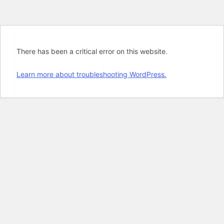
There has been a critical error on this website.
Learn more about troubleshooting WordPress.