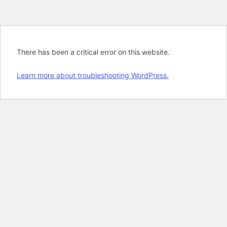
There has been a critical error on this website.
Learn more about troubleshooting WordPress.