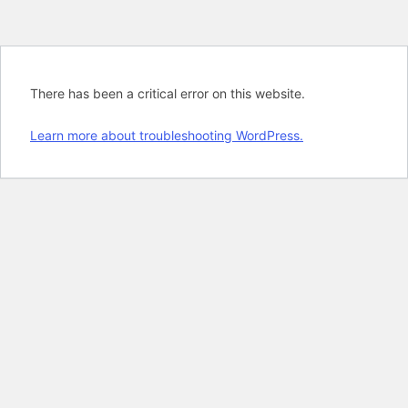
There has been a critical error on this website.
Learn more about troubleshooting WordPress.