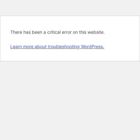
There has been a critical error on this website.
Learn more about troubleshooting WordPress.