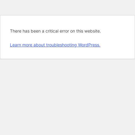
There has been a critical error on this website.
Learn more about troubleshooting WordPress.