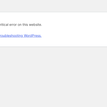
tical error on this website.
roubleshooting WordPress.