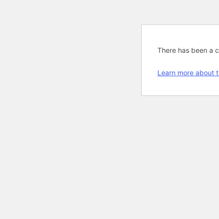
There has been a cri
Learn more about t