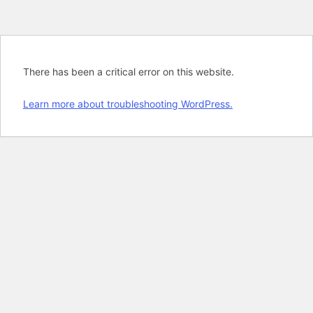
There has been a critical error on this website.
Learn more about troubleshooting WordPress.