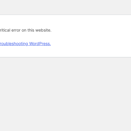
tical error on this website.
roubleshooting WordPress.