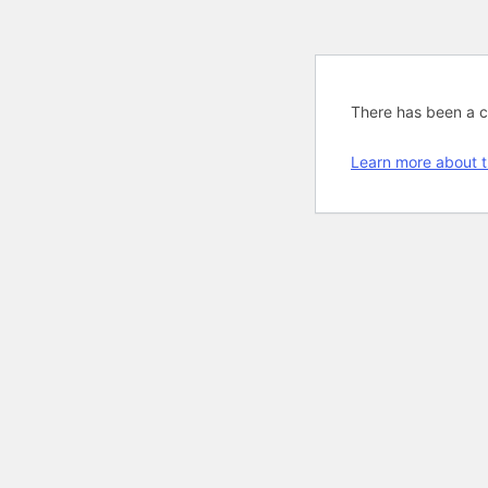
There has been a cri
Learn more about t