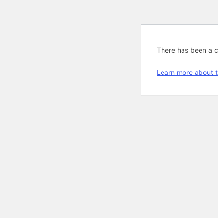
There has been a cri
Learn more about t