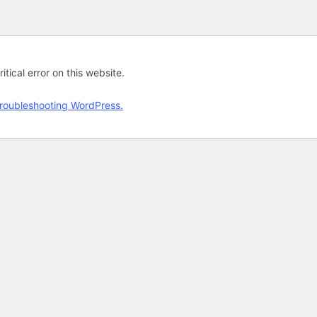
tical error on this website.
roubleshooting WordPress.