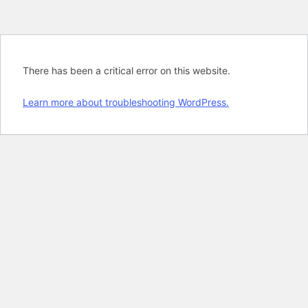
There has been a critical error on this website.
Learn more about troubleshooting WordPress.