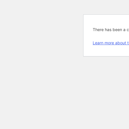
There has been a cri
Learn more about t