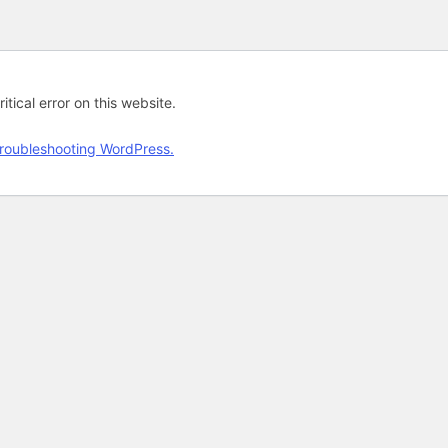
tical error on this website.
roubleshooting WordPress.