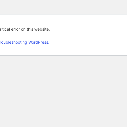
tical error on this website.
roubleshooting WordPress.