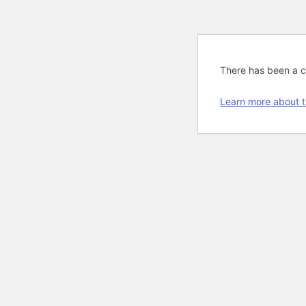
There has been a cri
Learn more about t