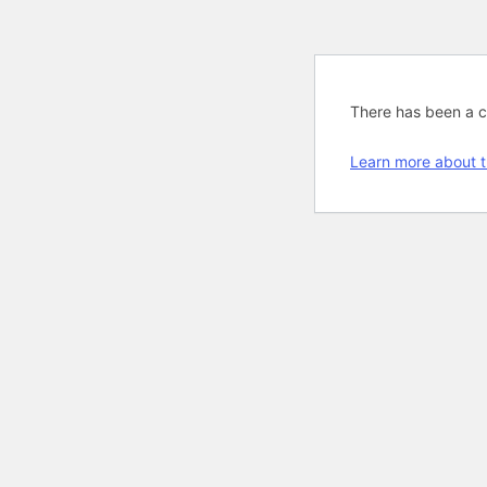
There has been a cri
Learn more about t