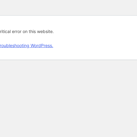
tical error on this website.
roubleshooting WordPress.