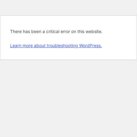
There has been a critical error on this website.
Learn more about troubleshooting WordPress.