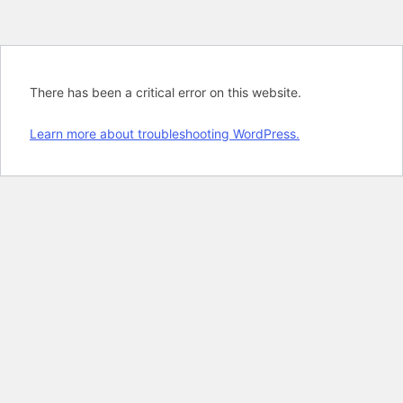
There has been a critical error on this website.
Learn more about troubleshooting WordPress.