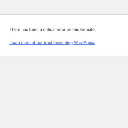
There has been a critical error on this website.
Learn more about troubleshooting WordPress.