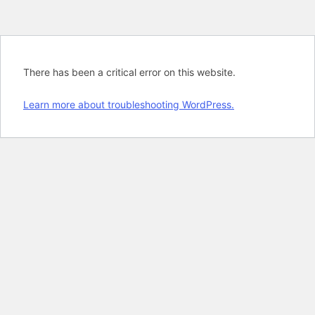
There has been a critical error on this website.
Learn more about troubleshooting WordPress.