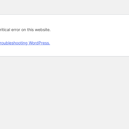
tical error on this website.
roubleshooting WordPress.