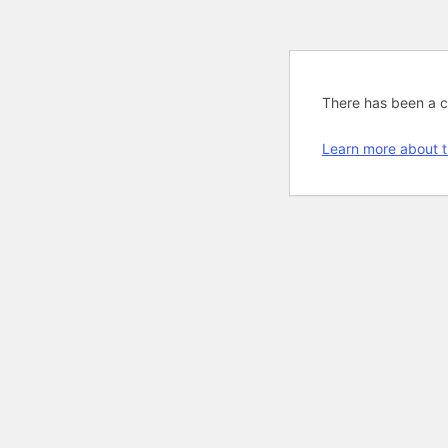
There has been a cri
Learn more about t