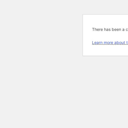
There has been a cri
Learn more about t