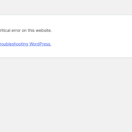
tical error on this website.
roubleshooting WordPress.