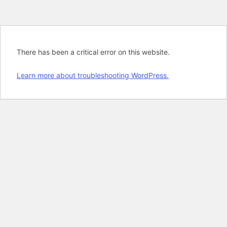
There has been a critical error on this website.
Learn more about troubleshooting WordPress.