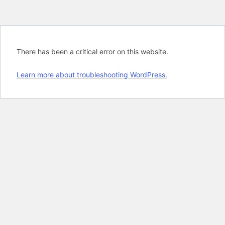
There has been a critical error on this website.
Learn more about troubleshooting WordPress.