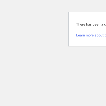
There has been a cri
Learn more about t