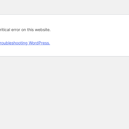
tical error on this website.
roubleshooting WordPress.