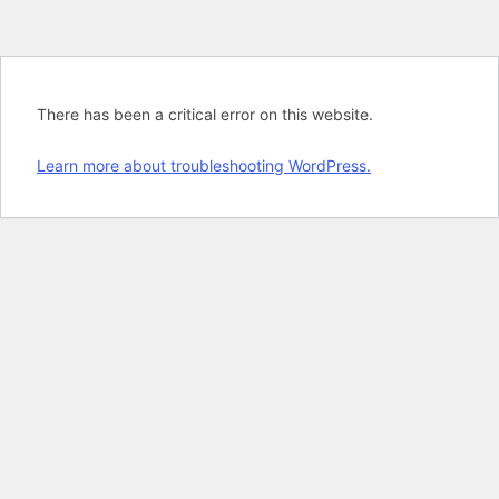
There has been a critical error on this website.
Learn more about troubleshooting WordPress.