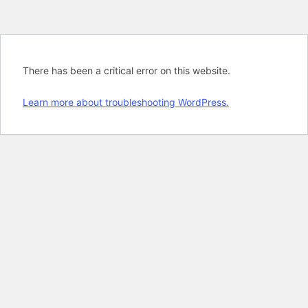
There has been a critical error on this website.
Learn more about troubleshooting WordPress.