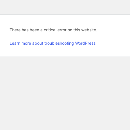
There has been a critical error on this website.
Learn more about troubleshooting WordPress.