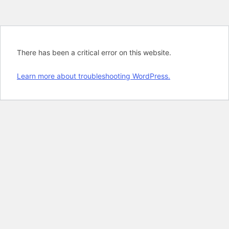
There has been a critical error on this website.
Learn more about troubleshooting WordPress.