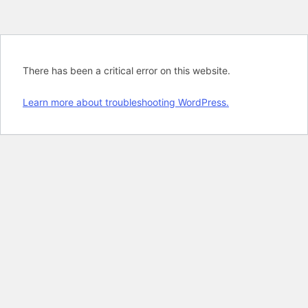
There has been a critical error on this website.
Learn more about troubleshooting WordPress.