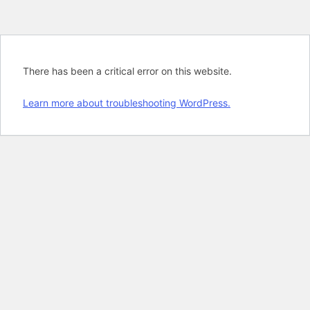
There has been a critical error on this website.
Learn more about troubleshooting WordPress.