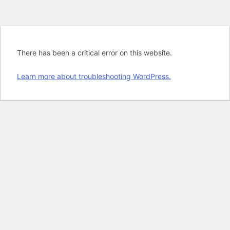
There has been a critical error on this website.
Learn more about troubleshooting WordPress.