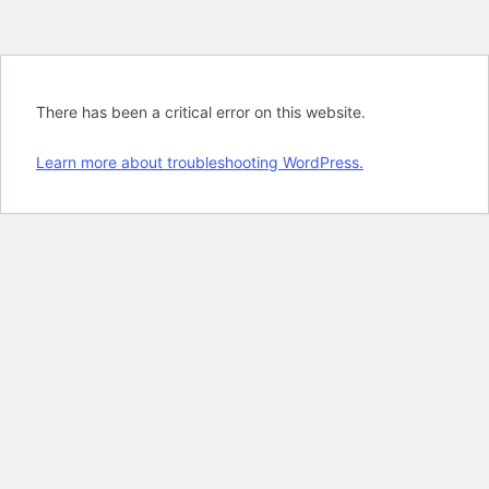
There has been a critical error on this website.
Learn more about troubleshooting WordPress.