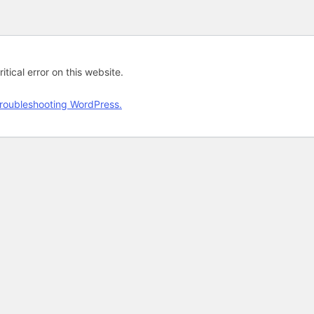
tical error on this website.
roubleshooting WordPress.