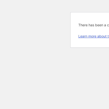
There has been a cri
Learn more about t