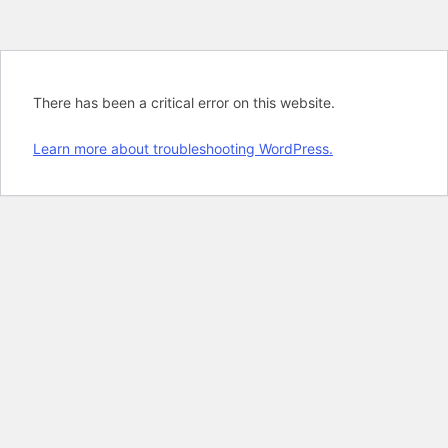
There has been a critical error on this website.
Learn more about troubleshooting WordPress.