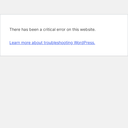
There has been a critical error on this website.
Learn more about troubleshooting WordPress.