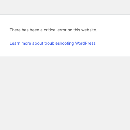
There has been a critical error on this website.
Learn more about troubleshooting WordPress.