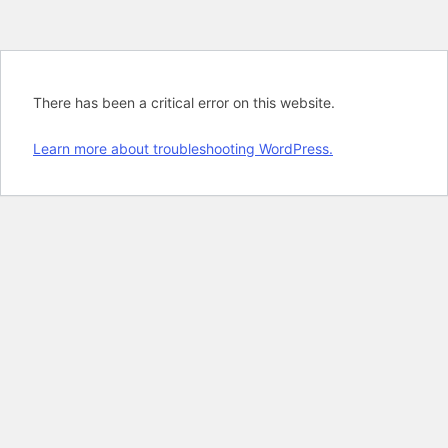
There has been a critical error on this website.
Learn more about troubleshooting WordPress.