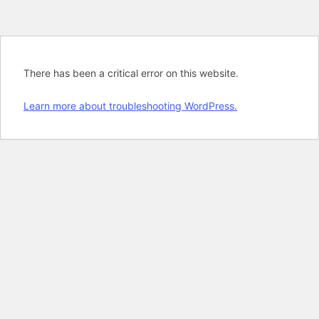
There has been a critical error on this website.
Learn more about troubleshooting WordPress.