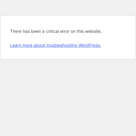
There has been a critical error on this website.
Learn more about troubleshooting WordPress.